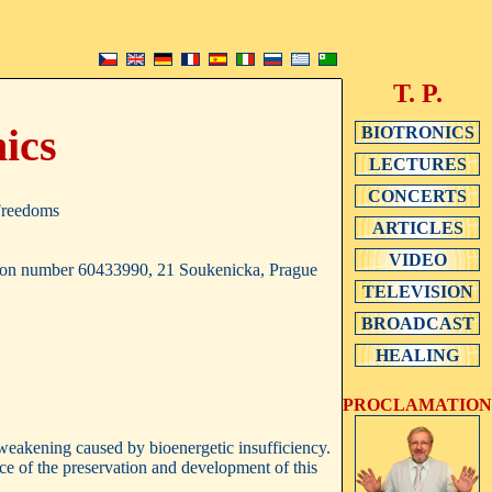
T. P.
nics
BIOTRONICS
LECTURES
CONCERTS
 Freedoms
ARTICLES
VIDEO
cation number 60433990, 21 Soukenicka, Prague
TELEVISION
BROADCAST
HEALING
PROCLAMATION
 weakening caused by bioenergetic insufficiency.
nce of the preservation and development of this