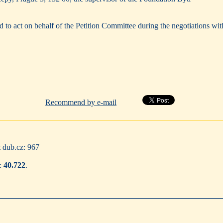
 to act on behalf of the Petition Committee during the negotiations wit
Recommend by e-mail
t dub.cz: 967
8:
40.722
.