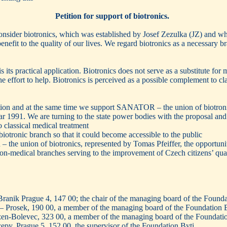
Petition for support of biotronics.
onsider biotronics, which was established by Josef Zezulka (JZ) and wh
enefit to the quality of our lives. We regard biotronics as a necessary
s its practical application. Biotronics does not serve as a substitute for
the effort to help. Biotronics is perceived as a possible complement to c
ition and at the same time we support SANATOR – the union of biotronic
r 1991. We are turning to the state power bodies with the proposal and 
o classical medical treatment
biotronic branch so that it could become accessible to the public
 the union of biotronics, represented by Tomas Pfeiffer, the opportunit
 non-medical branches serving to the improvement of Czech citizens’ quali
ranik Prague 4, 147 00; the chair of the managing board of the Founda
 – Prosek, 190 00, a member of the managing board of the Foundation 
lzen-Bolevec, 323 00, a member of the managing board of the Foundati
py, Prague 5, 152 00, the supervisor of the Foundation Byti