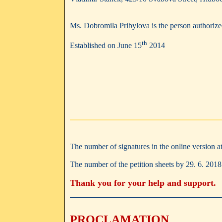
Ms. Dobromila Pribylova is the person authorized
th
Established on June 15
2014
The number of signatures in the online version a
The number of the petition sheets by 29. 6. 201
Thank you for your help and support.
PROCLAMATION