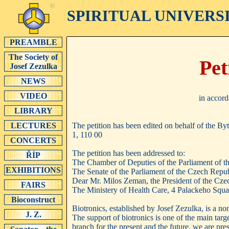
SPIRITUAL UNIVERS
PREAMBLE
The Society of
Pet
Josef Zezulka
NEWS
VIDEO
in accord
LIBRARY
The petition has been edited on behalf of the B
LECTURES
1, 110 00
CONCERTS
The petition has been addressed to:
ŘÍP
The Chamber of Deputies of the Parliament of t
EXHIBITIONS
The Senate of the Parliament of the Czech Repub
Dear Mr. Milos Zeman, the President of the Cze
FAIRS
The Ministery of Health Care, 4 Palackeho Squa
Bioconstruct
Biotronics, established by Josef Zezulka, is a n
J. Z.
The support of biotronics is one of the main targ
branch for the present and the future, we are pres