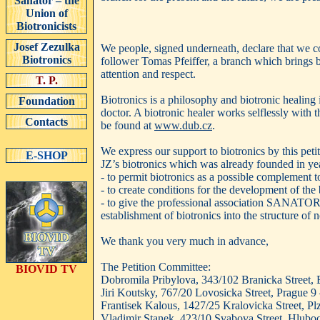
Sanator – the
Union of
Biotronicists
Josef Zezulka
We people, signed underneath, declare that we c
Biotronics
follower Tomas Pfeiffer, a branch which brings b
attention and respect.
T. P.
Biotronics is a philosophy and biotronic healing i
Foundation
doctor. A biotronic healer works selflessly with 
Contacts
be found at
www.dub.cz
.
We express our support to biotronics by this pet
E-SHOP
JZ’s biotronics which was already founded in yea
- to permit biotronics as a possible complement t
- to create conditions for the development of the 
- to give the professional association SANATOR –
establishment of biotronics into the structure of
We thank you very much in advance,
The Petition Committee:
BIOVID TV
Dobromila Pribylova, 343/102 Branicka Street, B
Jiri Koutsky, 767/20 Lovosicka Street, Prague 9
Frantisek Kalous, 1427/25 Kralovicka Street, P
Vladimir Stanek, 423/10 Svabova Street, Hluboce