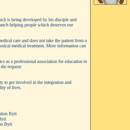
ich is being developed by his disciple and
 branch helping people which deserves our
 medical care and does not take the patient from a
lassical medical treatment. More information can
s as a professional association for education in
the request:
y to get involved in the integration and
ty of lives.
tion Byti
Byti
on Byti