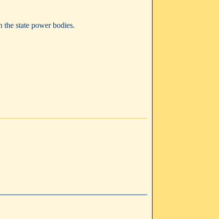
h the state power bodies.