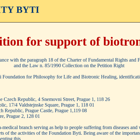
ITY BYTI
ition for support of biotro
ance with the paragraph 18 of the Charter of Fundamental Rights and
and the Law n. 85/1990 Collection on the Petition Right
yti Foundation for Philosophy for Life and Biotronic Healing, identifi
he Czech Republic, 4 Snemovni Street, Prague 1, 118 26
lic, 17/4 Valdstejnske Square, Prague 1, 118 01
ch Republic, Prague Castle, Prague 1,119 08
re, Prague 2, 128 01
on-medical branch serving as help to people suffering from diseases and
ets of the activities of the Foundation Byti. Being aware of the importa
enting this