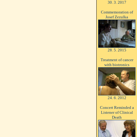
30. 3. 2017
Commemoration of
Josef Zezulka
28. 5. 2015
Treatment of cancer
with biotronics
24. 6. 2012
Concert Reminded a
Listener of Clinical
Death