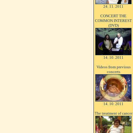
24. 11. 2011
CONCERT THE
COMMON INTEREST
(DVD)
14. 10. 2011
Videos from previous
concerts
14. 10. 2011
The treatment of cancer