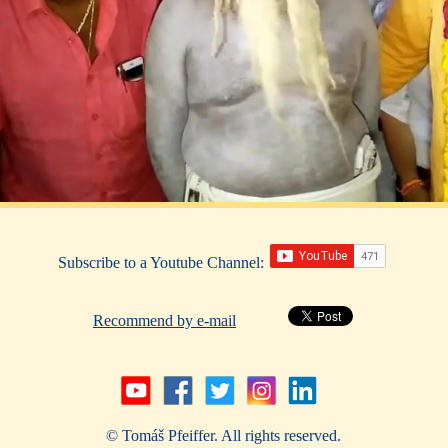
Subscribe to a Youtube Channel:
Recommend by e-mail
© Tomáš Pfeiffer. All rights reserved.