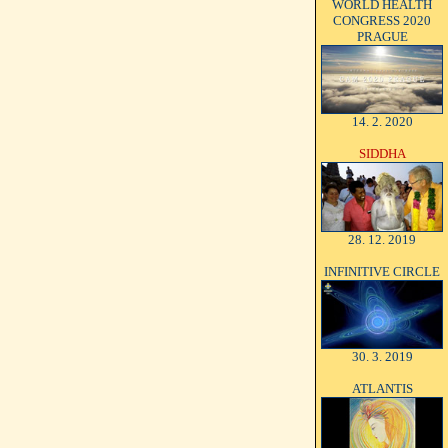
WORLD HEALTH
CONGRESS 2020
PRAGUE
14. 2. 2020
SIDDHA
28. 12. 2019
INFINITIVE CIRCLE
30. 3. 2019
ATLANTIS