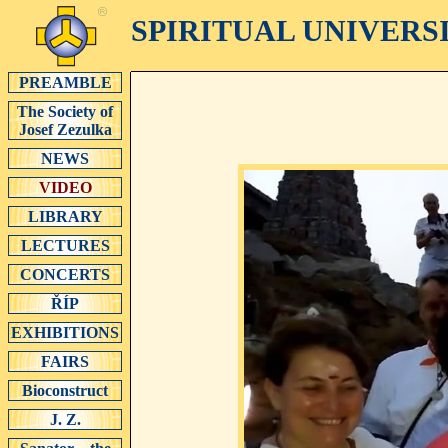
SPIRITUAL UNIVERS
PREAMBLE
The Society of
Josef Zezulka
NEWS
VIDEO
LIBRARY
LECTURES
CONCERTS
ŘÍP
EXHIBITIONS
FAIRS
Bioconstruct
J. Z.