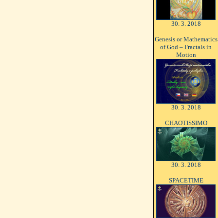
30. 3. 2018
Genesis or Mathematics
of God – Fractals in
Motion
30. 3. 2018
CHAOTISSIMO
30. 3. 2018
SPACETIME