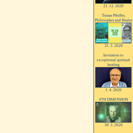
21. 12. 2020
Tomas Pfeiffer,
Philosopher and Healer
31. 5. 2020
Invitation to
exceptional spiritual
healing
1. 4. 2020
4TH DIMENSION
30. 3. 2020