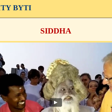
ITY BYTI
SIDDHA