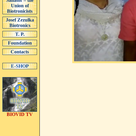
Sanator – the
Union of
Biotronicists
Josef Zezulka
Biotronics
T. P.
Foundation
Contacts
E-SHOP
BIOVID TV