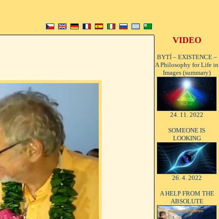
VIDEO
BYTÍ – EXISTENCE –
A Philosophy for Life in
Images (summary)
24. 11. 2022
SOMEONE IS
LOOKING
26. 4. 2022
A HELP FROM THE
ABSOLUTE