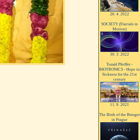
26. 4. 2022
SOCIETY (Fractals in
Motion)
30. 3. 2022
Tomáš Pfeiffer -
BIOTRONICS - Hope in
Sickness for the 21st
century
11. 9. 2021
The Birth of the Bringer
in Prague