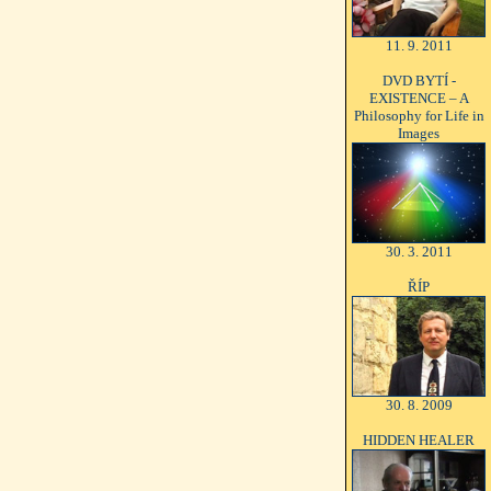
11. 9. 2011
DVD BYTÍ -
EXISTENCE – A
Philosophy for Life in
Images
30. 3. 2011
ŘÍP
30. 8. 2009
HIDDEN HEALER